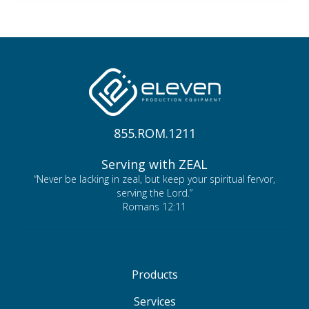
855.ROM.1211
Serving with ZEAL
“Never be lacking in zeal, but keep your spiritual fervor,
serving the Lord.”
Romans 12:11
Products
Services