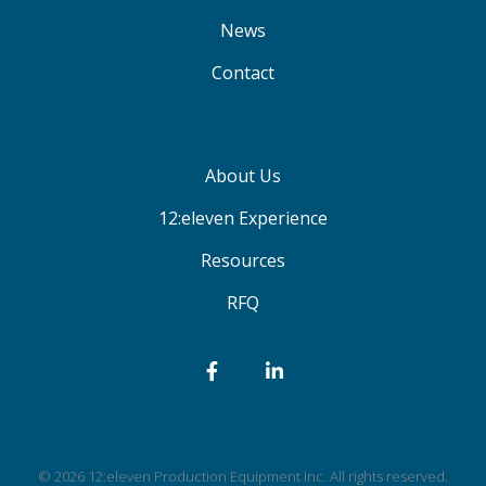
News
Contact
About Us
12:eleven Experience
Resources
RFQ
Facebook
LinkedIn
© 2026 12:eleven Production Equipment Inc. All rights reserved.