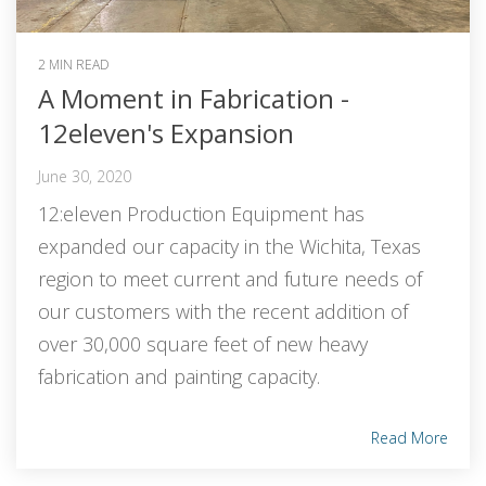
2 MIN READ
A Moment in Fabrication -
12eleven's Expansion
June 30, 2020
12:eleven Production Equipment has
expanded our capacity in the Wichita, Texas
region to meet current and future needs of
our customers with the recent addition of
over 30,000 square feet of new heavy
fabrication and painting capacity.
Read More