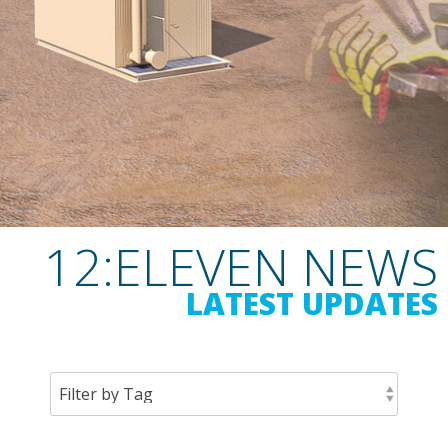
12:ELEVEN NEWS
LATEST UPDATES