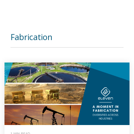
Fabrication
1 MIN READ