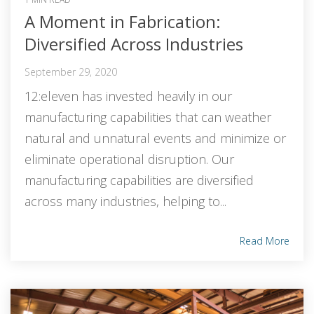
A Moment in Fabrication:
Diversified Across Industries
September 29, 2020
12:eleven has invested heavily in our
manufacturing capabilities that can weather
natural and unnatural events and minimize or
eliminate operational disruption. Our
manufacturing capabilities are diversified
across many industries, helping to...
Read More