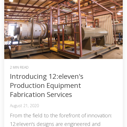
2 MIN READ
Introducing 12:eleven's
Production Equipment
Fabrication Services
August 21, 2020
From the field to the forefront of innovation:
12:eleven's designs are engineered and