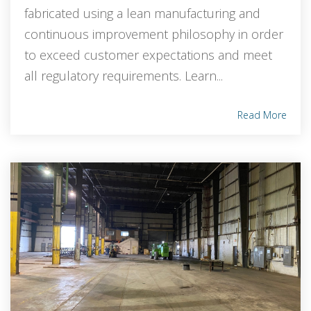
fabricated using a lean manufacturing and
continuous improvement philosophy in order
to exceed customer expectations and meet
all regulatory requirements. Learn...
Read More