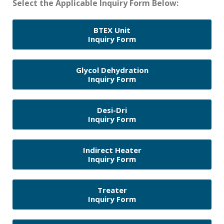
Select the Applicable Inquiry Form Below:
BTEX Unit
Inquiry Form
Glycol Dehydration
Inquiry Form
Desi-Dri
Inquiry Form
Indirect Heater
Inquiry Form
Treater
Inquiry Form