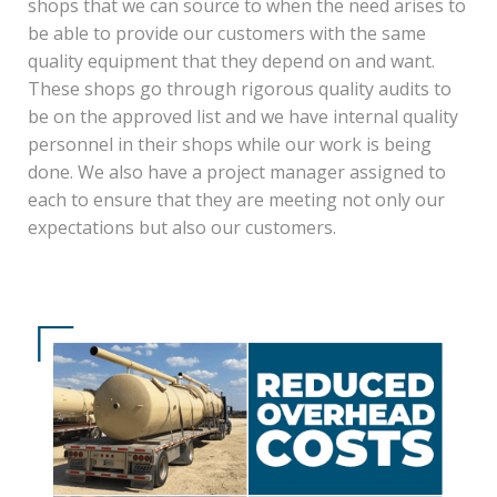
shops that we can source to when the need arises to
be able to provide our customers with the same
quality equipment that they depend on and want.
These shops go through rigorous quality audits to
be on the approved list and we have internal quality
personnel in their shops while our work is being
done. We also have a project manager assigned to
each to ensure that they are meeting not only our
expectations but also our customers.