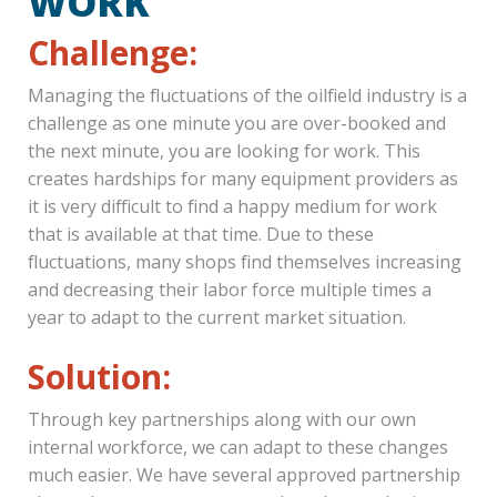
WORK
Challenge:
Managing the fluctuations of the oilfield industry is a
challenge as one minute you are over-booked and
the next minute, you are looking for work. This
creates hardships for many equipment providers as
it is very difficult to find a happy medium for work
that is available at that time. Due to these
fluctuations, many shops find themselves increasing
and decreasing their labor force multiple times a
year to adapt to the current market situation.
Solution:
Through key partnerships along with our own
internal workforce, we can adapt to these changes
much easier. We have several approved partnership