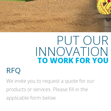
PUT OUR
INNOVATION
TO WORK FOR YOU
RFQ
We invite you to request a quote for our
products or services. Please fill in the
applicable form below.