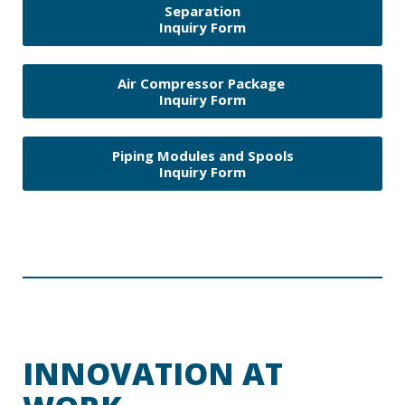
Separation
Inquiry Form
Air Compressor Package
Inquiry Form
Piping Modules and Spools
Inquiry Form
INNOVATION AT