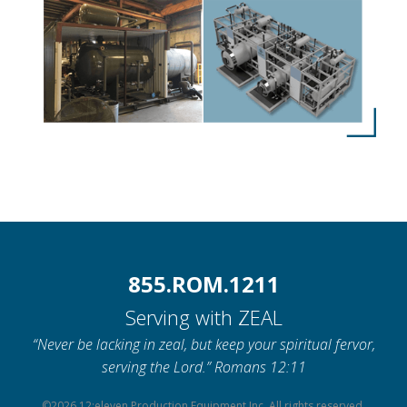
855.ROM.1211
Serving with ZEAL
“Never be lacking in zeal, but keep your spiritual fervor,
serving the Lord.” Romans 12:11
©2026 12:eleven Production Equipment Inc. All rights reserved.