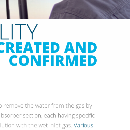
LITY
CREATED AND
CONFIRMED
 to remove the water from the gas by
absorber section, each having specific
lution with the wet inlet gas.
Various