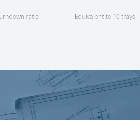
turndown ratio
Equivalent to 10 trays