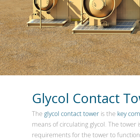
Glycol Contact T
The
glycol contact tower
is the
key co
means of circulating glycol. The tower 
requirements for the tower to function.