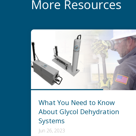
More Resources
What You Need to Know
About Glycol Dehydration
Systems
Jun 26, 2023