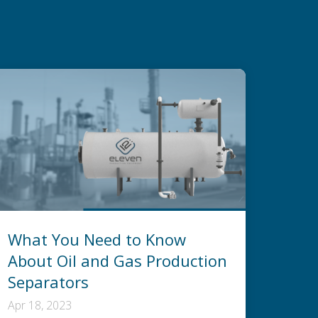
What You Need to Know
About Oil and Gas Production
Separators
Apr 18, 2023