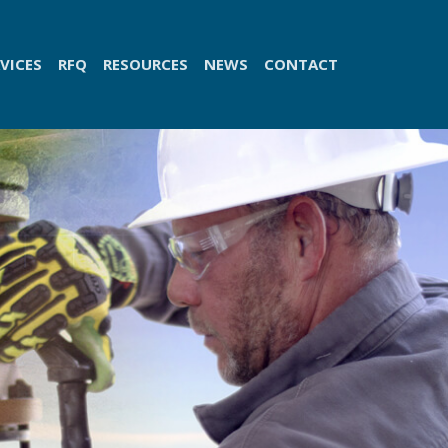
VICES
RFQ
RESOURCES
NEWS
CONTACT