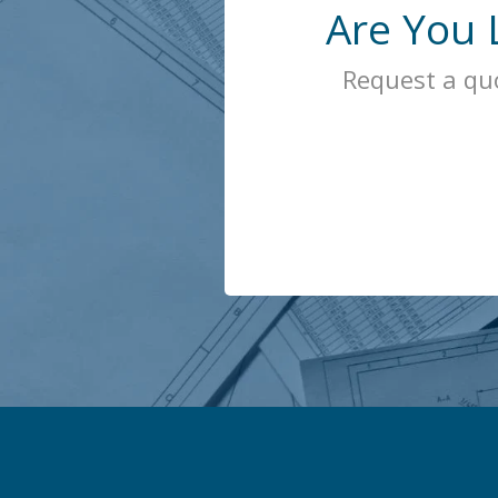
Are You 
Request a qu