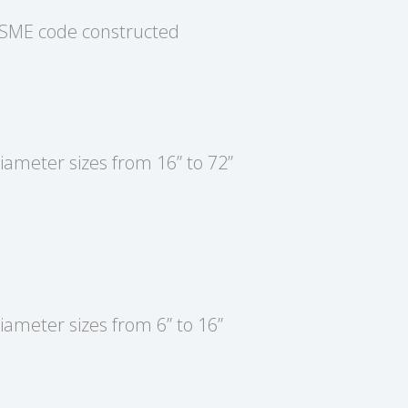
SME code constructed
iameter sizes from 16” to 72”
iameter sizes from 6” to 16”