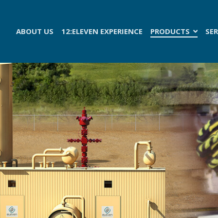
ABOUT US
12:ELEVEN EXPERIENCE
PRODUCTS
SER