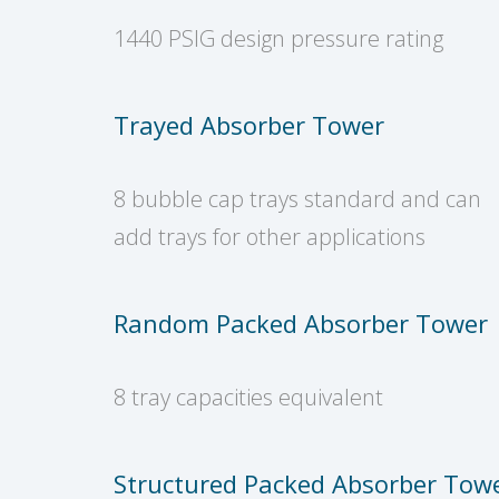
1440 PSIG design pressure rating
Trayed Absorber Tower
8 bubble cap trays standard and can
add trays for other applications
Random Packed Absorber Tower
8 tray capacities equivalent
Structured Packed Absorber Tow