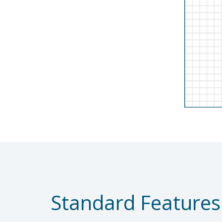
Standard Features