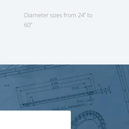
Diameter sizes from 24” to
60”