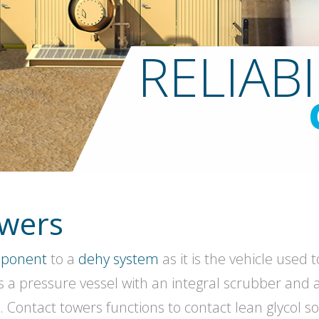
RELIABI
owers
mponent
to a
dehy system
as it is the vehicle used
is a pressure vessel with an integral scrubber and 
 Contact towers functions to contact lean glycol so