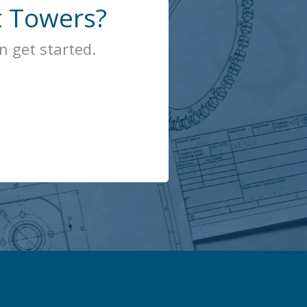
t Towers?
 get started.