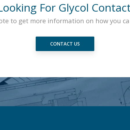
Looking For Glycol Contac
ote to get more information on how you can
CONTACT US