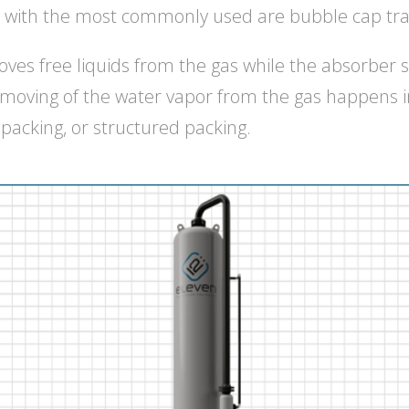
with the most commonly used are bubble cap tra
ves free liquids from the gas while the absorber s
emoving of the water vapor from the gas happens i
packing, or structured packing.