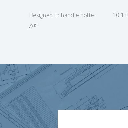
Designed to handle hotter
10:1 
gas