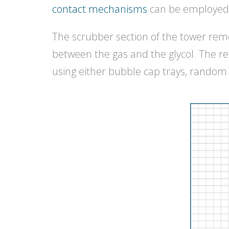
contact mechanisms
can be employed 
The scrubber section of the tower remo
between the gas and the glycol. The r
using either bubble cap trays, random 