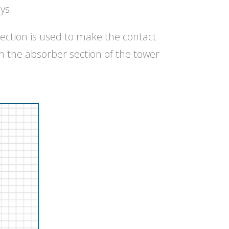
ys.
ection is used to make the contact
n the absorber section of the tower