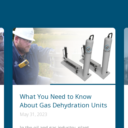
What You Need to Know
About Gas Dehydration Units
May 31, 2023
In the oil and gas industry, plant