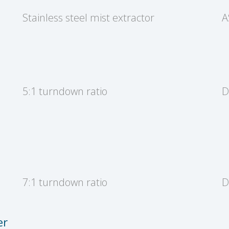
Stainless steel mist extractor
A
5:1 turndown ratio
D
7:1 turndown ratio
D
er