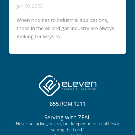
Jan 20, 2023
When it comes to industrial applications,
those in the oil and gas industry are always
looking for ways to...
855.ROM.1211
Serving with ZEAL
“Never be lacking in zeal, but keep your spiritual fervor,
serving the Lord.”