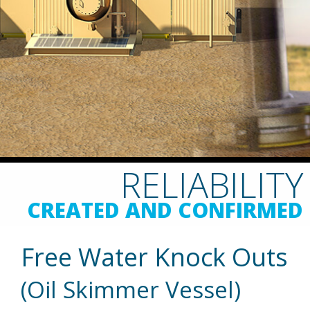
RELIABILITY
CREATED AND CONFIRMED
Free Water Knock Outs
(Oil Skimmer Vessel)