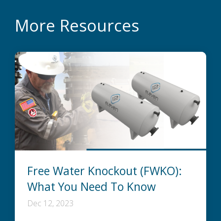
More Resources
Free Water Knockout (FWKO):
What You Need To Know
Dec 12, 2023