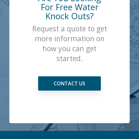
For Free Water
Knock Outs?
Request a quote to get
more information on
how you can get
started.
CONTACT US