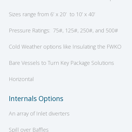
Sizes range from 6’ x 20’ to 10’ x 40’
Pressure Ratings: 75#, 125#, 250#, and 500#
Cold Weather options like Insulating the FWKO
Bare Vessels to Turn Key Package Solutions
Horizontal
Internals Options
An array of Inlet diverters
Spill over Baffles