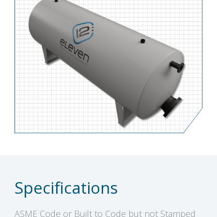
Specifications
ASME Code or Built to Code but not Stamped