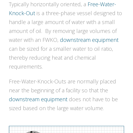
Typically horizontally oriented, a
Free-Water-
Knock-Out
is a three-phase vessel designed to
handle a large amount of water with a small
amount of oil. By removing large volumes of
water with an FWKO,
downstream equipment
can be sized for a smaller water to oil ratio,
thereby reducing heat and chemical
requirements.
Free-Water-Knock-Outs are normally placed
near the beginning of a facility so that the
downstream equipment
does not have to be
sized based on the large water volume.