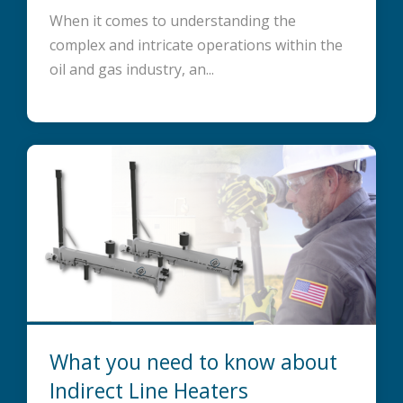
When it comes to understanding the
complex and intricate operations within the
oil and gas industry, an...
What you need to know about
Indirect Line Heaters