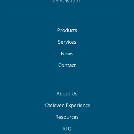
Romans 12:11
Products
Services
News
Contact
About Us
12:eleven Experience
Resources
RFQ