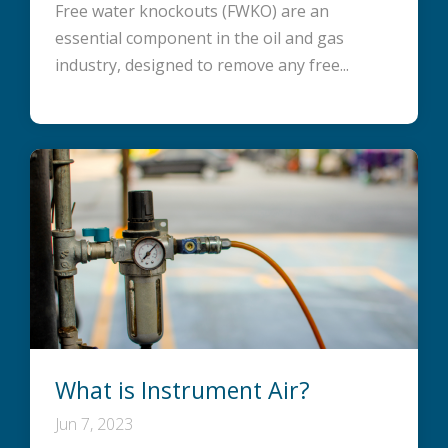
Free water knockouts (FWKO) are an
essential component in the oil and gas
industry, designed to remove any free...
What is Instrument Air?
Jun 7, 2023