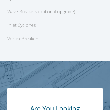
Wave Breakers (optional upgrade)
Inlet Cyclones
Vortex Breakers
Are You Looking