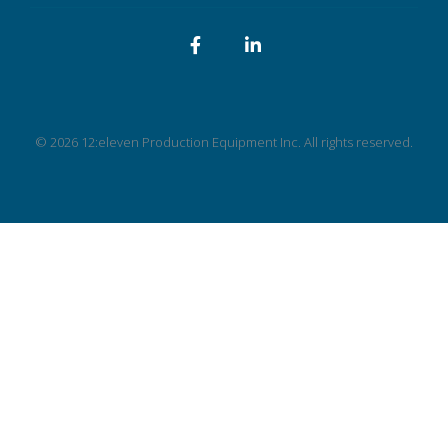
Facebook
LinkedIn
© 2026 12:eleven Production Equipment Inc. All rights reserved.