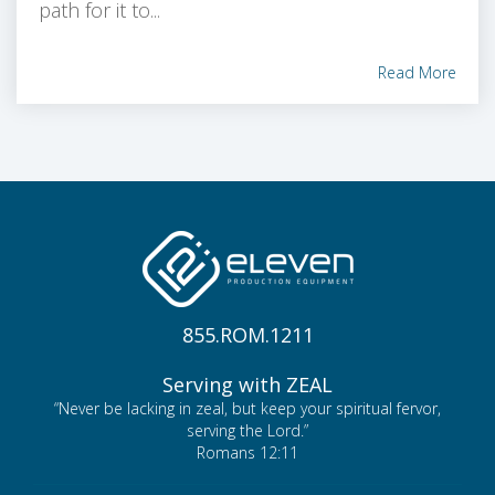
path for it to...
Read More
855.ROM.1211
Serving with ZEAL
“Never be lacking in zeal, but keep your spiritual fervor,
serving the Lord.”
Romans 12:11