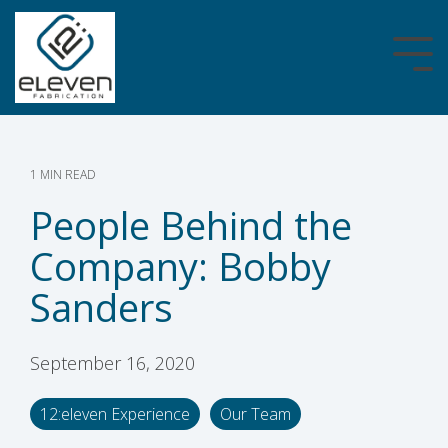
Skip
to
the
Tog
main
Me
content.
1 MIN READ
People Behind the
Company: Bobby
Sanders
September 16, 2020
12:eleven Experience
Our Team