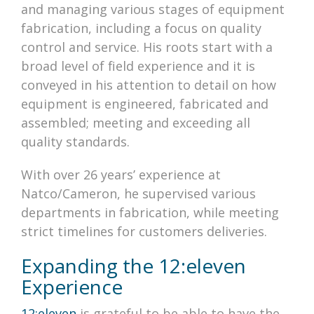
and managing various stages of equipment
fabrication, including a focus on quality
control and service. His roots start with a
broad level of field experience and it is
conveyed in his attention to detail on how
equipment is engineered, fabricated and
assembled; meeting and exceeding all
quality standards.
With over 26 years’ experience at
Natco/Cameron, he supervised various
departments in fabrication, while meeting
strict timelines for customers deliveries.
Expanding the 12:eleven
Experience
12:eleven
is grateful to be able to have the