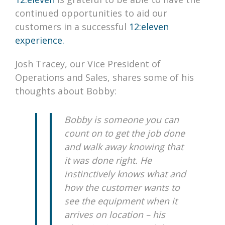
continued opportunities to aid our
customers in a successful
12:eleven
experience.
Josh Tracey, our Vice President of
Operations and Sales, shares some of his
thoughts about Bobby:
Bobby is someone you can
count on to get the job done
and walk away knowing that
it was done right. He
instinctively knows what and
how the customer wants to
see the equipment when it
arrives on location – his