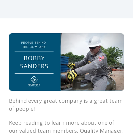
Behind every great company is a great team
of people!
Keep reading to learn more about one of
our valued team members, Quality Manager,