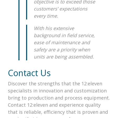
objective is to exceed those
customers’ expectations
every time.
With his extensive
background in field service,
ease of maintenance and
safety are a priority when
units are being assembled
.
Contact Us
Discover the strengths that the 12:eleven
specialists in innovation and customization
bring to production and
process equipment
.
Contact 12:eleven and experience quality
that is reliable, efficiency that is proven and