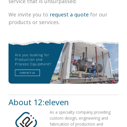
service that is unsurpassed.
We invite you to
request a quote
for our
products or services.
About
12:eleven
As a specialty company providing
custom design, engineering and
fabrication of production and