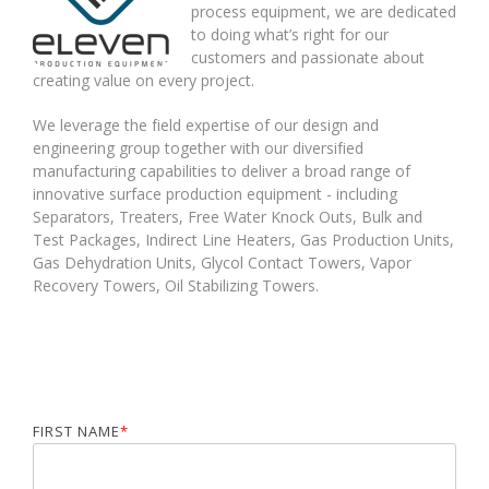
process equipment,
we are dedicated
to
doing what’s right for our
customers
and passionate about
creating value on every project.
We leverage the field expertise of our design and
engineering group together with our diversified
manufacturing capabilities to deliver a broad range of
innovative surface
production equipment
- including
Separators
,
Treaters
,
Free Water Knock Outs
,
Bulk and
Test Packages
,
Indirect Line Heaters
,
Gas Production Units
,
Gas Dehydration Units
,
Glycol Contact Towers
,
Vapor
Recovery Towers
,
Oil Stabilizing Towers.
FIRST NAME
*