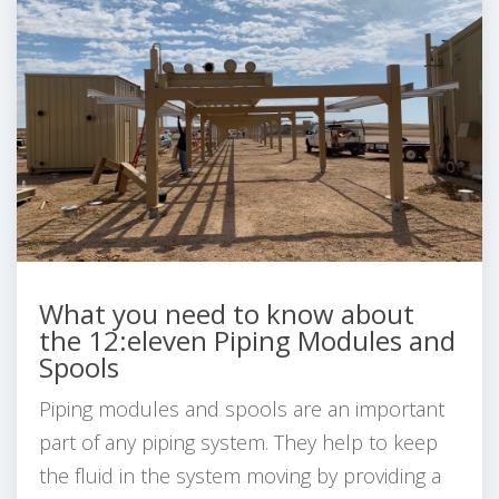
What you need to know about
the 12:eleven Piping Modules and
Spools
Piping modules and spools are an important
part of any piping system. They help to keep
the fluid in the system moving by providing a