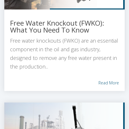
Free Water Knockout (FWKO):
What You Need To Know
Free water knockouts (FWKO) are an essential
component in the oil and gas industry,
designed to remove any free water present in
the production...
Read More