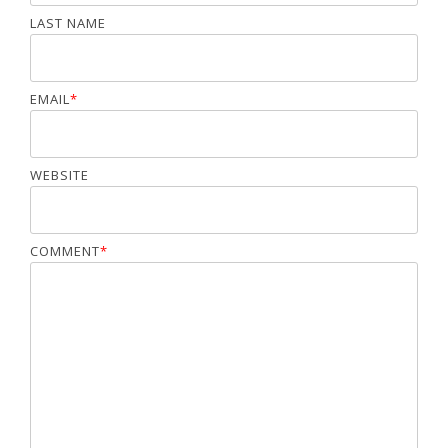
LAST NAME
EMAIL
*
WEBSITE
COMMENT
*