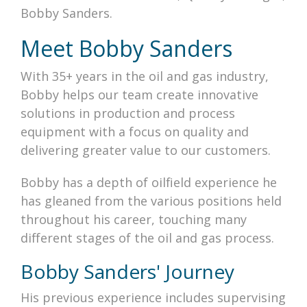
Bobby Sanders.
Meet Bobby Sanders
With 35+ years in the oil and gas industry,
Bobby helps our team create innovative
solutions in production and process
equipment with a focus on quality and
delivering greater value to our customers.
Bobby has a depth of oilfield experience he
has gleaned from the various positions held
throughout his career, touching many
different stages of the oil and gas process.
Bobby Sanders' Journey
His previous experience includes supervising