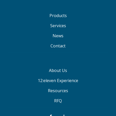
Products
Services
News
Contact
About Us
12:eleven Experience
Resources
RFQ