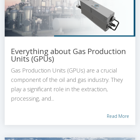
Everything about Gas Production
Units (GPUs)
Gas Production Units (GPUs) are a crucial
component of the oil and gas industry. They
play a significant role in the extraction,
processing, and...
Read More