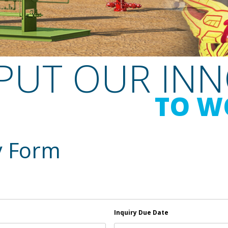
PUT OUR IN
TO W
y Form
Inquiry Due Date