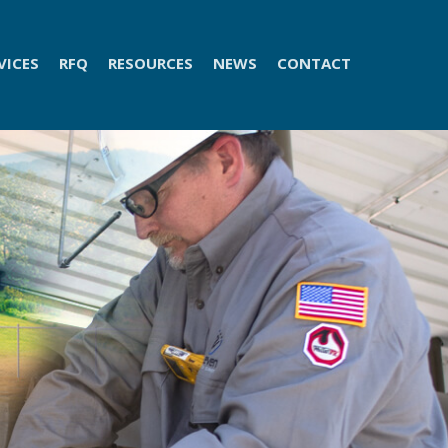
VICES
RFQ
RESOURCES
NEWS
CONTACT