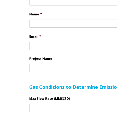
Name
*
Email
*
Project Name
Gas Conditions to Determine Emissio
Max Flow Rate (MMSCFD)