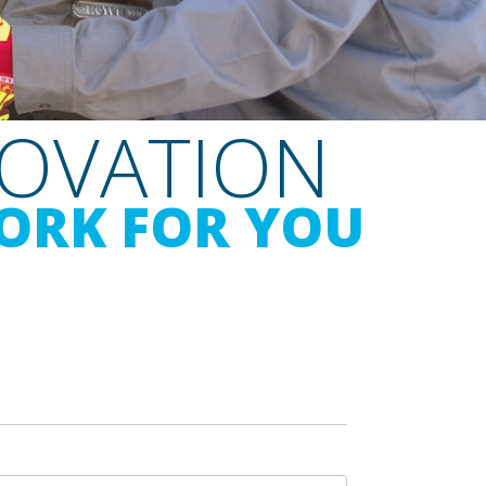
NOVATION
ORK FOR YOU