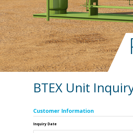
BTEX Unit Inquir
Customer Information
Inquiry Date