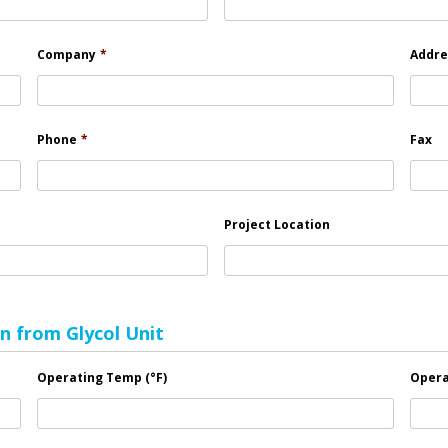
Company
*
Addre
Phone
*
Fax
Project Location
n from Glycol Unit
Operating Temp (°F)
Opera