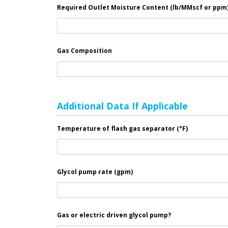
Required Outlet Moisture Content (lb/MMscf or ppm)
Gas Composition
Additional Data If Applicable
Temperature of flash gas separator (°F)
Glycol pump rate (gpm)
Gas or electric driven glycol pump?