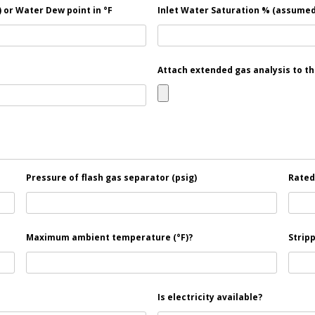
 or Water Dew point in °F
Inlet Water Saturation % (assumed
Attach extended gas analysis to th
Pressure of flash gas separator (psig)
Rated 
Maximum ambient temperature (°F)?
Stripp
Is electricity available?