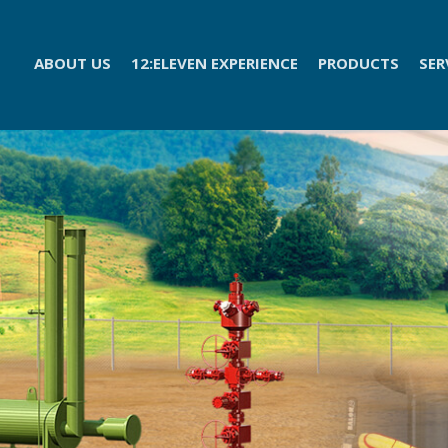
ABOUT US
12:ELEVEN EXPERIENCE
PRODUCTS
SER