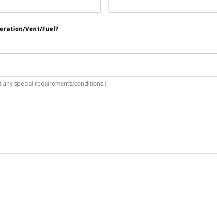
neration/Vent/Fuel?