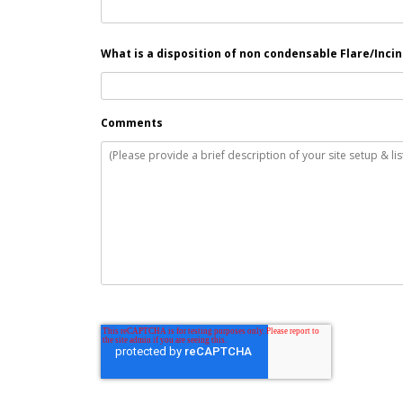
What is a disposition of non condensable Flare/Inci
Comments