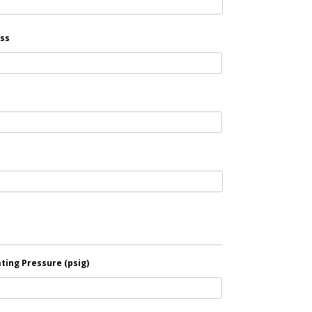
ss
ting Pressure (psig)