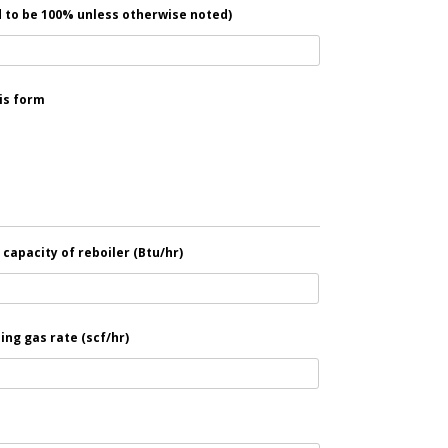
 to be 100% unless otherwise noted)
is form
capacity of reboiler (Btu/hr)
ing gas rate (scf/hr)