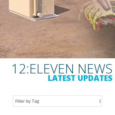
12:ELEVEN NEWS
LATEST UPDATES