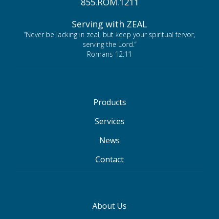
855.ROM.1211
Serving with ZEAL
“Never be lacking in zeal, but keep your spiritual fervor,
serving the Lord.”
Romans 12:11
Products
Services
News
Contact
About Us