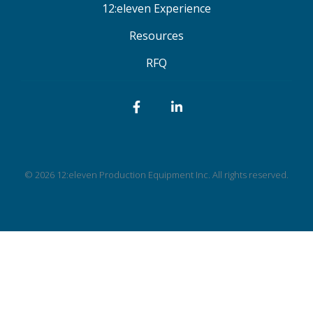
12:eleven Experience
Resources
RFQ
Facebook
LinkedIn
© 2026 12:eleven Production Equipment Inc. All rights reserved.