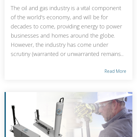
The oil and gas industry is a vital component
of the world's economy, and will be for
decades to come, providing energy to power
businesses and homes around the globe.
However, the industry has come under
scrutiny (warranted or unwarranted remains...
Read More