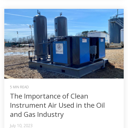
5 MIN READ
The Importance of Clean
Instrument Air Used in the Oil
and Gas Industry
July 10, 2023