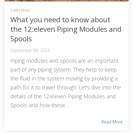
2 MIN READ
What you need to know about
the 12:eleven Piping Modules and
Spools
September 04, 2023
Piping modules and spools are an important
part of any piping system. They help to keep
the fluid in the system moving by providing a
path for it to travel through. Let's dive into the
details of the 12:eleven Piping Modules and
Spools and how these...
Read More