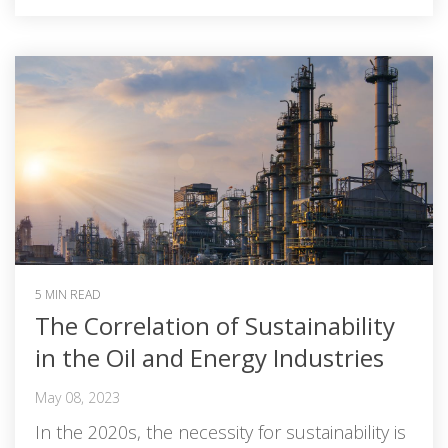
5 MIN READ
The Correlation of Sustainability
in the Oil and Energy Industries
May 08, 2023
In the 2020s, the necessity for sustainability is