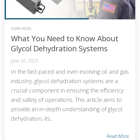
6 MIN READ
What You Need to Know About
Glycol Dehydration Systems
June 26, 2023
In the fast-paced and ever-evolving oil and gas
industry, glycol dehydration systems are a
crucial component in ensuring the efficiency
and safety of operations. This article aims to
provide an in-depth understanding of glycol
dehydration, its...
Read More