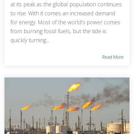
at its peak as the global population continues
to rise. With it comes an increased demand
for energy. Most of the world’s power comes
from burning fossil fuels, but the tide is
quickly turning...
Read More