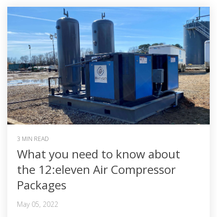
3 MIN READ
What you need to know about
the 12:eleven Air Compressor
Packages
May 05, 2022