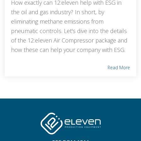
How exactly can 12:eleven help with ESG in
the oil and gas industry? In short, by
eliminating methane emissions from
pneumatic controls. Let's dive into the details
of the 12:eleven Air Compressor package and
how these can help your company with ESG.
Read More