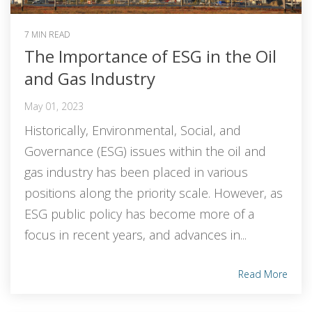
7 MIN READ
The Importance of ESG in the Oil
and Gas Industry
May 01, 2023
Historically, Environmental, Social, and
Governance (ESG) issues within the oil and
gas industry has been placed in various
positions along the priority scale. However, as
ESG public policy has become more of a
focus in recent years, and advances in...
Read More